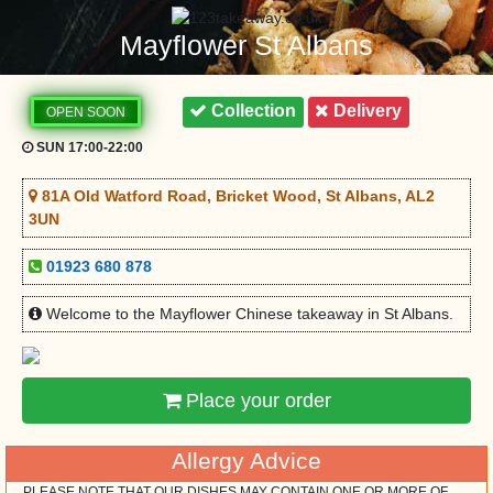
Mayflower St Albans
Collection
Delivery
OPEN SOON
SUN 17:00-22:00
81A Old Watford Road, Bricket Wood, St Albans, AL2
3UN
01923 680 878
Welcome to the Mayflower Chinese takeaway in St Albans.
Place your order
Allergy Advice
PLEASE NOTE THAT OUR DISHES MAY CONTAIN ONE OR MORE OF