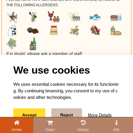
THE FOLLOWING ALLERGENS:
If in doubt, please ask a member of staff.
We use cookies
We uses essential cookies necessary for its functionin
g. By continuing browsing, you consent to my use of c
ookies and other technologies.
Accept
Reject
More Details
Home
Order
History
Info